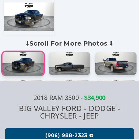
⬇️Scroll For More Photos ⬇️
2018 RAM 3500
-
$34,900
BIG VALLEY FORD - DODGE -
CHRYSLER - JEEP