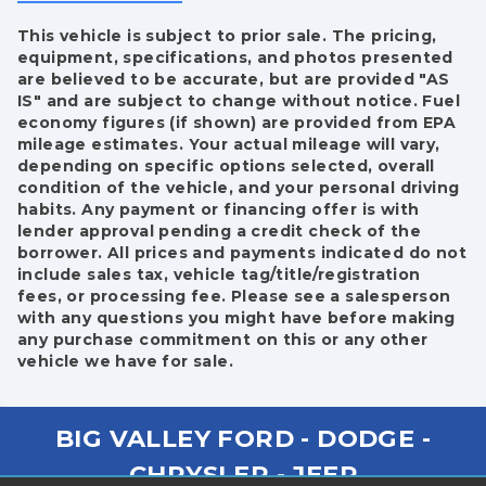
This vehicle is subject to prior sale. The pricing,
equipment, specifications, and photos presented
are believed to be accurate, but are provided "AS
IS" and are subject to change without notice. Fuel
economy figures (if shown) are provided from EPA
mileage estimates. Your actual mileage will vary,
depending on specific options selected, overall
condition of the vehicle, and your personal driving
habits. Any payment or financing offer is with
lender approval pending a credit check of the
borrower. All prices and payments indicated do not
include sales tax, vehicle tag/title/registration
fees, or processing fee. Please see a salesperson
with any questions you might have before making
any purchase commitment on this or any other
vehicle we have for sale.
BIG VALLEY FORD - DODGE -
CHRYSLER - JEEP