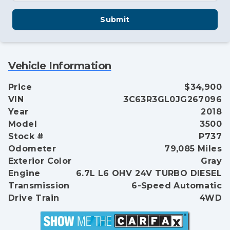
Submit
Vehicle Information
Price
$34,900
VIN
3C63R3GL0JG267096
Year
2018
Model
3500
Stock #
P737
Odometer
79,085 Miles
Exterior Color
Gray
Engine
6.7L L6 OHV 24V TURBO DIESEL
Transmission
6-Speed Automatic
Drive Train
4WD