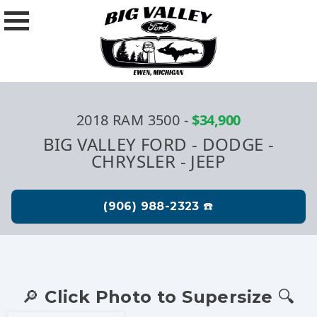
2018 RAM 3500
-
$34,900
BIG VALLEY FORD - DODGE -
CHRYSLER - JEEP
🔎 Click Photo to Supersize 🔍