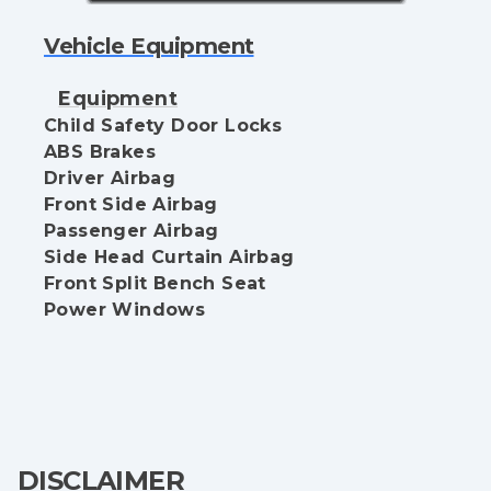
Vehicle Equipment
Equipment
Child Safety Door Locks
ABS Brakes
Driver Airbag
Front Side Airbag
Passenger Airbag
Side Head Curtain Airbag
Front Split Bench Seat
Power Windows
DISCLAIMER