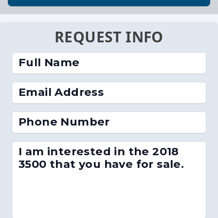
REQUEST INFO
Full Name
Email Address
Phone Number
I am interested in the 2018
3500 that you have for sale.