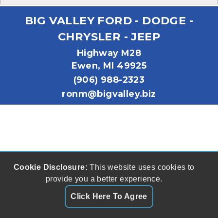
BIG VALLEY FORD - DODGE -
CHRYSLER - JEEP
Highway M28
Ewen, MI 49925
(906) 988-2323
ronm@bigvalley.biz
Cookie Disclosure:
This website uses cookies to
provide you a better experience.
Click Here To Agree