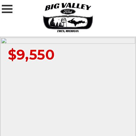
$9,550