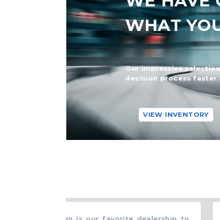
WE HAVE 
WHAT YO
Our impressive selection
decision process faster 
VIEW INVENTORY
y Ford in Ewen is our favorite dealership to
“
B