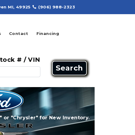
en MI, 49925
(906) 988-2323
s
Contact
Financing
tock # / VIN
Search
" or "Chrysler" for New Inventory.