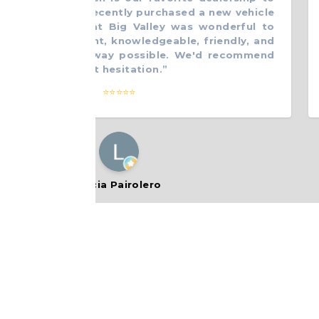
ss with. We recently purchased a new vehicle
do
. Everyone at Big Valley was wonderful to
fr
 Very efficient, knowledgeable, friendly, and
wo
o help in any way possible. We'd recommend
wi
nyone without hesitation.
”
th
⭐⭐⭐⭐⭐
Lucia Pairolero