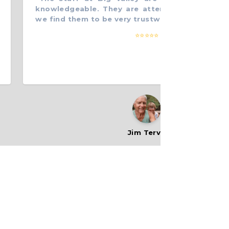
knowledgeable. They are attentive to our needs,
we find them to be very trustworthy. Thanks.
”
⭐⭐⭐⭐⭐
Jim Tervo