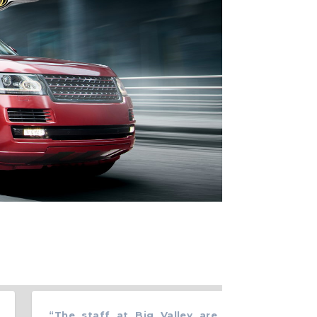
“
The staff at Big Valley are all very courteous