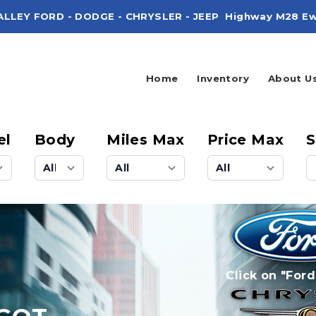
ALLEY FORD - DODGE - CHRYSLER - JEEP
Highway M28 Ew
Home
Inventory
About U
el
Body
Miles Max
Price Max
S
Click on "Ford