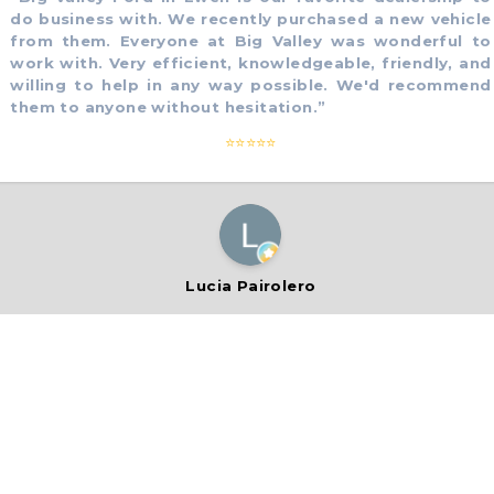
 business with. We recently purchased a new vehicle
om them. Everyone at Big Valley was wonderful to
rk with. Very efficient, knowledgeable, friendly, and
lling to help in any way possible. We'd recommend
em to anyone without hesitation.
”
⭐⭐⭐⭐⭐
Lucia Pairolero