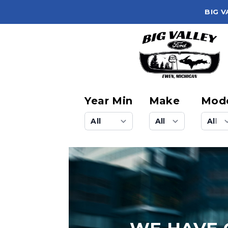
BIG V
Year Min
Make
Mod