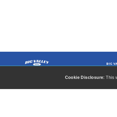
BIG V
Hi
Ewe
Cookie Disclosure:
This w
Our friendly and knowledgeable sales
(9
staff is here to help you find the car
you deserve and fits your budget.
r
Thank you for the chance to be your
used car dealership.
Copyright stockNum Systems | All Rights
Reserved © 2026
Dealer Login