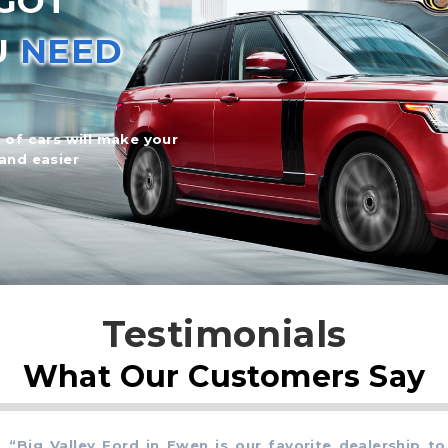
GOT
U
NEED
 of cars will make your
and easier
Testimonials
What Our Customers Say
ig Valley Ford in Ewen is our favorite dealership to