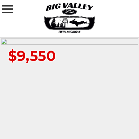
$9,550