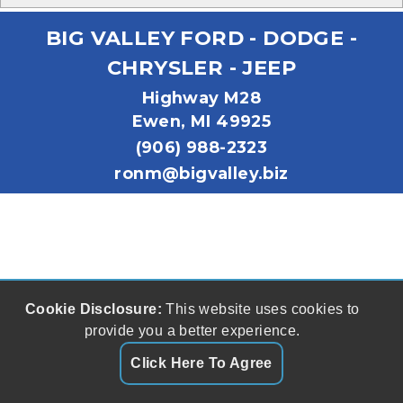
BIG VALLEY FORD - DODGE -
CHRYSLER - JEEP
Highway M28
Ewen, MI 49925
(906) 988-2323
ronm@bigvalley.biz
Cookie Disclosure:
This website uses cookies to
provide you a better experience.
Click Here To Agree