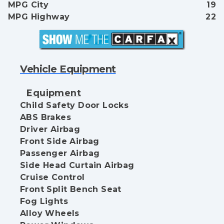
MPG City
19
MPG Highway
22
Vehicle Equipment
Equipment
Child Safety Door Locks
ABS Brakes
Driver Airbag
Front Side Airbag
Passenger Airbag
Side Head Curtain Airbag
Cruise Control
Front Split Bench Seat
Fog Lights
Alloy Wheels