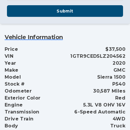
Submit
Vehicle Information
Price
$37,500
VIN
1GTR9CED5LZ204562
Year
2020
Make
GMC
Model
Sierra 1500
Stock #
P540
Odometer
30,587 Miles
Exterior Color
Red
Engine
5.3L V8 OHV 16V
Transmission
6-Speed Automatic
Drive Train
4WD
Body
Truck