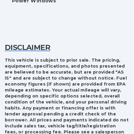
Power Windows
DISCLAIMER
This vehicle is subject to prior sale. The pricing,
equipment, specifications, and photos presented
are believed to be accurate, but are provided "AS
IS" and are subject to change without notice. Fuel
economy figures (if shown) are provided from EPA
mileage estimates. Your actual mileage will vary,
depending on specific options selected, overall
condition of the vehicle, and your personal driving
habits. Any payment or financing offer is with
lender approval pending a credit check of the
borrower. All prices and payments indicated do not
include sales tax, vehicle tag/title/registration
fees, or processing fee. Please see a salesperson