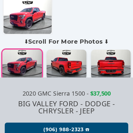
⬇️Scroll For More Photos ⬇️
2020 GMC Sierra 1500
-
$37,500
BIG VALLEY FORD - DODGE -
CHRYSLER - JEEP