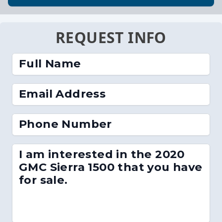
REQUEST INFO
Full Name
Email Address
Phone Number
I am interested in the 2020
GMC Sierra 1500 that you have
for sale.