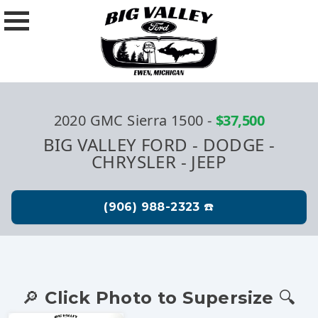
2020 GMC Sierra 1500
-
$37,500
BIG VALLEY FORD - DODGE -
CHRYSLER - JEEP
🔎 Click Photo to Supersize 🔍