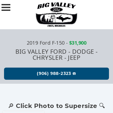
2019 Ford F-150
-
$31,900
BIG VALLEY FORD - DODGE -
CHRYSLER - JEEP
🔎 Click Photo to Supersize 🔍