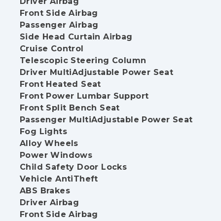
Driver Airbag
Front Side Airbag
Passenger Airbag
Side Head Curtain Airbag
Cruise Control
Telescopic Steering Column
Driver MultiAdjustable Power Seat
Front Heated Seat
Front Power Lumbar Support
Front Split Bench Seat
Passenger MultiAdjustable Power Seat
Fog Lights
Alloy Wheels
Power Windows
Child Safety Door Locks
Vehicle AntiTheft
ABS Brakes
Driver Airbag
Front Side Airbag