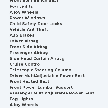
Front Split Bench Seat
Fog Lights
Alloy Wheels
Power Windows
Child Safety Door Locks
Vehicle AntiTheft
ABS Brakes
Driver Airbag
Front Side Airbag
Passenger Airbag
Side Head Curtain Airbag
Cruise Control
Telescopic Steering Column
Driver MultiAdjustable Power Seat
Front Heated Seat
Front Power Lumbar Support
Passenger MultiAdjustable Power Seat
Fog Lights
Alloy Wheels