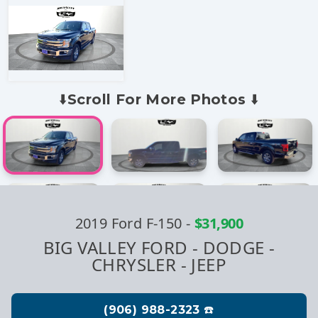
⬇️Scroll For More Photos ⬇️
2019 Ford F-150
-
$31,900
BIG VALLEY FORD - DODGE -
CHRYSLER - JEEP