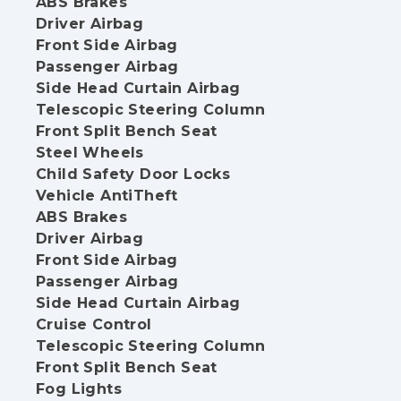
ABS Brakes
Driver Airbag
Front Side Airbag
Passenger Airbag
Side Head Curtain Airbag
Telescopic Steering Column
Front Split Bench Seat
Steel Wheels
Child Safety Door Locks
Vehicle AntiTheft
ABS Brakes
Driver Airbag
Front Side Airbag
Passenger Airbag
Side Head Curtain Airbag
Cruise Control
Telescopic Steering Column
Front Split Bench Seat
Fog Lights