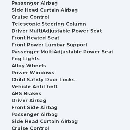
Passenger Airbag
Side Head Curtain Airbag
Cruise Control
Telescopic Steering Column
Driver MultiAdjustable Power Seat
Front Heated Seat
Front Power Lumbar Support
Passenger MultiAdjustable Power Seat
Fog Lights
Alloy Wheels
Power Windows
Child Safety Door Locks
Vehicle AntiTheft
ABS Brakes
Driver Airbag
Front Side Airbag
Passenger Airbag
Side Head Curtain Airbag
Cruise Control