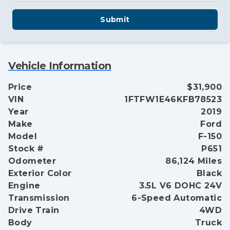
Submit
Vehicle Information
Price
$31,900
VIN
1FTFW1E46KFB78523
Year
2019
Make
Ford
Model
F-150
Stock #
P651
Odometer
86,124 Miles
Exterior Color
Black
Engine
3.5L V6 DOHC 24V
Transmission
6-Speed Automatic
Drive Train
4WD
Body
Truck