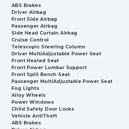
ABS Brakes
Driver Airbag
Front Side Airbag
Passenger Airbag
Side Head Curtain Airbag
Cruise Control
Telescopic Steering Column
Driver MultiAdjustable Power Seat
Front Heated Seat
Front Power Lumbar Support
Front Split Bench Seat
Passenger MultiAdjustable Power Seat
Fog Lights
Alloy Wheels
Power Windows
Child Safety Door Locks
Vehicle AntiTheft
ABS Brakes