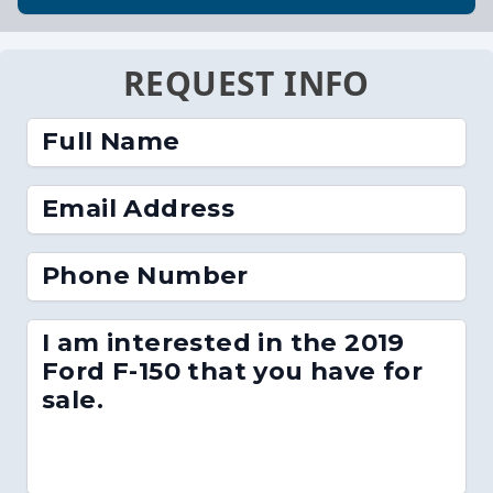
REQUEST INFO
Full Name
Email Address
Phone Number
I am interested in the 2019
Ford F-150 that you have for
sale.