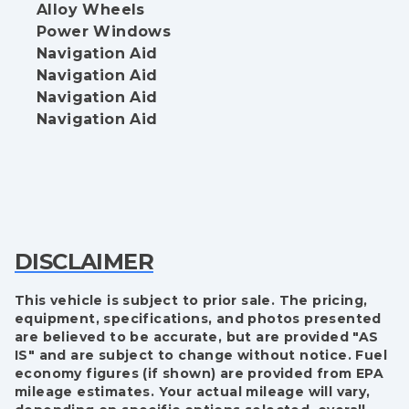
Alloy Wheels
Power Windows
Navigation Aid
Navigation Aid
Navigation Aid
Navigation Aid
DISCLAIMER
This vehicle is subject to prior sale. The pricing,
equipment, specifications, and photos presented
are believed to be accurate, but are provided "AS
IS" and are subject to change without notice. Fuel
economy figures (if shown) are provided from EPA
mileage estimates. Your actual mileage will vary,