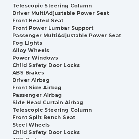
Telescopic Steering Column
Driver MultiAdjustable Power Seat
Front Heated Seat
Front Power Lumbar Support
Passenger MultiAdjustable Power Seat
Fog Lights
Alloy Wheels
Power Windows
Child Safety Door Locks
ABS Brakes
Driver Airbag
Front Side Airbag
Passenger Airbag
Side Head Curtain Airbag
Telescopic Steering Column
Front Split Bench Seat
Steel Wheels
Child Safety Door Locks