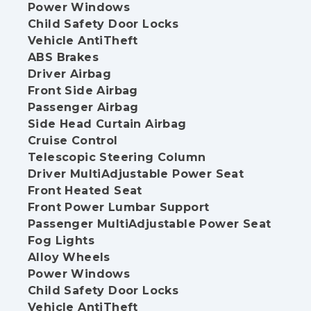
Power Windows
Child Safety Door Locks
Vehicle AntiTheft
ABS Brakes
Driver Airbag
Front Side Airbag
Passenger Airbag
Side Head Curtain Airbag
Cruise Control
Telescopic Steering Column
Driver MultiAdjustable Power Seat
Front Heated Seat
Front Power Lumbar Support
Passenger MultiAdjustable Power Seat
Fog Lights
Alloy Wheels
Power Windows
Child Safety Door Locks
Vehicle AntiTheft