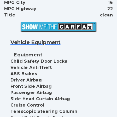
MPG City
16
MPG Highway
22
Title
clean
Vehicle Equipment
Equipment
Child Safety Door Locks
Vehicle AntiTheft
ABS Brakes
Driver Airbag
Front Side Airbag
Passenger Airbag
Side Head Curtain Airbag
Cruise Control
Telescopic Steering Column