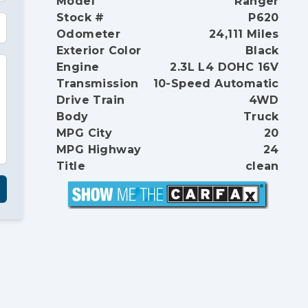
Model
Ranger
Stock #
P620
Odometer
24,111 Miles
Exterior Color
Black
Engine
2.3L L4 DOHC 16V
Transmission
10-Speed Automatic
Drive Train
4WD
Body
Truck
MPG City
20
MPG Highway
24
Title
clean