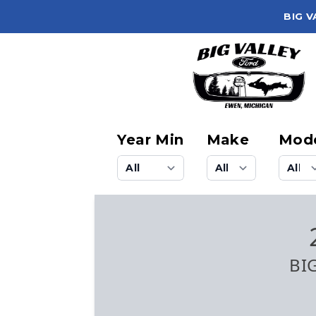
BIG V
Year Min
Make
Mod
BI