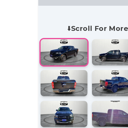
⬇️Scroll For More