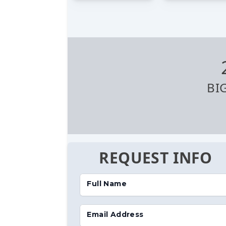
BI
REQUEST INFO
Full Name
Email Address