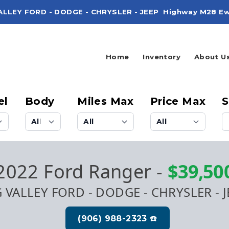
ALLEY FORD - DODGE - CHRYSLER - JEEP
Highway M28 Ew
Home
Inventory
About U
el
Body
Miles Max
Price Max
S
2022 Ford Ranger
-
$39,50
G VALLEY FORD - DODGE - CHRYSLER - J