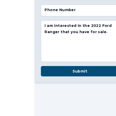
Phone Number
I am interested in the 2022 Ford
Ranger that you have for sale.
Submit