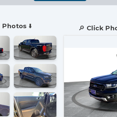
 Photos ⬇️
🔎 Click Ph