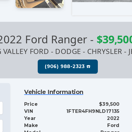
2022 Ford Ranger
-
$39,50
G VALLEY FORD - DODGE - CHRYSLER - J
Vehicle Information
Price
$39,500
VIN
1FTER4FH9NLD17135
Year
2022
Make
Ford