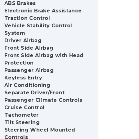
ABS Brakes
Electronic Brake Assistance
Traction Control
Vehicle Stability Control
System
Driver Airbag
Front Side Airbag
Front Side Airbag with Head
Protection
Passenger Airbag
Keyless Entry
Air Conditioning
Separate Driver/Front
Passenger Climate Controls
Cruise Control
Tachometer
Tilt Steering
Steering Wheel Mounted
Controls