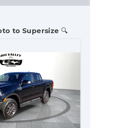
oto to Supersize 🔍