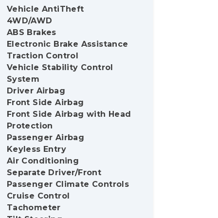
Vehicle AntiTheft
4WD/AWD
ABS Brakes
Electronic Brake Assistance
Traction Control
Vehicle Stability Control
System
Driver Airbag
Front Side Airbag
Front Side Airbag with Head
Protection
Passenger Airbag
Keyless Entry
Air Conditioning
Separate Driver/Front
Passenger Climate Controls
Cruise Control
Tachometer