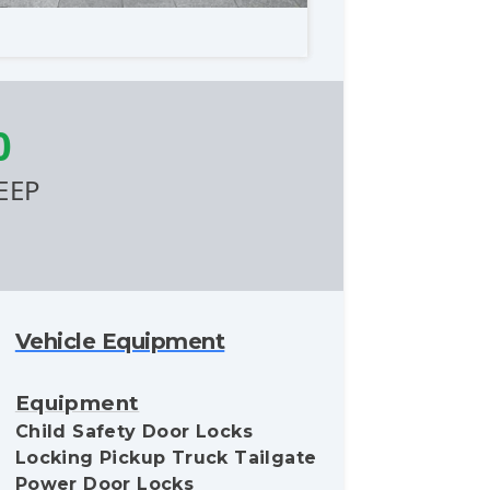
0
EEP
Vehicle Equipment
Equipment
Child Safety Door Locks
Locking Pickup Truck Tailgate
Power Door Locks