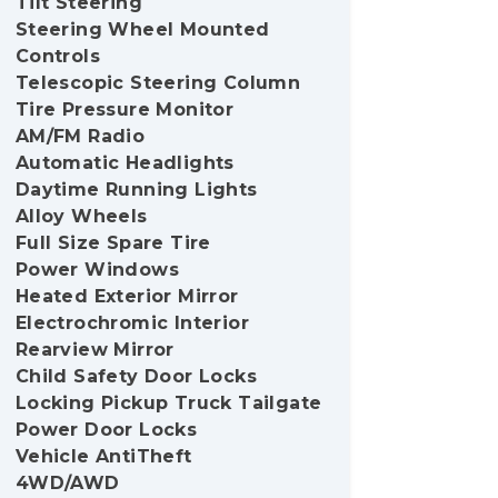
Tilt Steering
Steering Wheel Mounted
Controls
Telescopic Steering Column
Tire Pressure Monitor
AM/FM Radio
Automatic Headlights
Daytime Running Lights
Alloy Wheels
Full Size Spare Tire
Power Windows
Heated Exterior Mirror
Electrochromic Interior
Rearview Mirror
Child Safety Door Locks
Locking Pickup Truck Tailgate
Power Door Locks
Vehicle AntiTheft
4WD/AWD