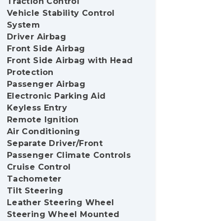
Traction Control
Vehicle Stability Control
System
Driver Airbag
Front Side Airbag
Front Side Airbag with Head
Protection
Passenger Airbag
Electronic Parking Aid
Keyless Entry
Remote Ignition
Air Conditioning
Separate Driver/Front
Passenger Climate Controls
Cruise Control
Tachometer
Tilt Steering
Leather Steering Wheel
Steering Wheel Mounted