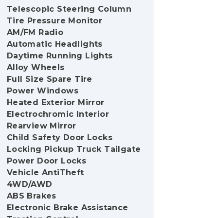
Telescopic Steering Column
Tire Pressure Monitor
AM/FM Radio
Automatic Headlights
Daytime Running Lights
Alloy Wheels
Full Size Spare Tire
Power Windows
Heated Exterior Mirror
Electrochromic Interior
Rearview Mirror
Child Safety Door Locks
Locking Pickup Truck Tailgate
Power Door Locks
Vehicle AntiTheft
4WD/AWD
ABS Brakes
Electronic Brake Assistance