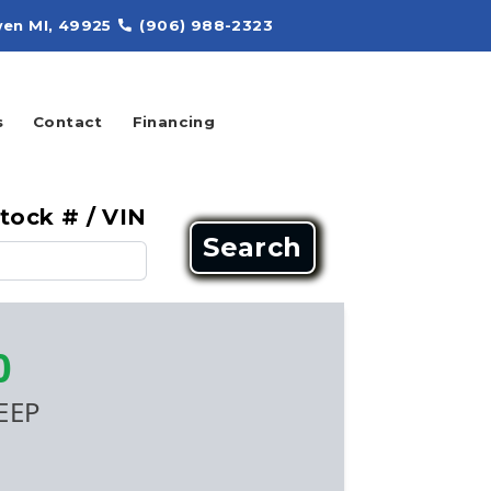
en MI, 49925
(906) 988-2323
s
Contact
Financing
tock # / VIN
Search
0
EEP