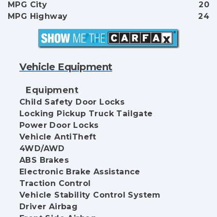
MPG City
20
MPG Highway
24
Vehicle Equipment
Equipment
Child Safety Door Locks
Locking Pickup Truck Tailgate
Power Door Locks
Vehicle AntiTheft
4WD/AWD
ABS Brakes
Electronic Brake Assistance
Traction Control
Vehicle Stability Control System
Driver Airbag