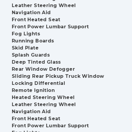
Leather Steering Wheel
Navigation Aid
Front Heated Seat
Front Power Lumbar Support
Fog Lights
Running Boards
Skid Plate
Splash Guards
Deep Tinted Glass
Rear Window Defogger
Sliding Rear Pickup Truck Window
Locking Differential
Remote Ignition
Heated Steering Wheel
Leather Steering Wheel
Navigation Aid
Front Heated Seat
Front Power Lumbar Support