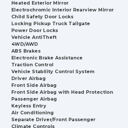
Heated Exterior Mirror
Electrochromic Interior Rearview Mirror
Child Safety Door Locks
Locking Pickup Truck Tailgate
Power Door Locks
Vehicle AntiTheft
4WD/AWD
ABS Brakes
Electronic Brake Assistance
Traction Control
Vehicle Stability Control System
Driver Airbag
Front Side Airbag
Front Side Airbag with Head Protection
Passenger Airbag
Keyless Entry
Air Conditioning
Separate Driver/Front Passenger
Climate Controls