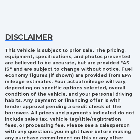
DISCLAIMER
This vehicle is subject to prior sale. The pricing,
equipment, specifications, and photos presented
are believed to be accurate, but are provided "AS
IS" and are subject to change without notice. Fuel
economy figures (if shown) are provided from EPA
mileage estimates. Your actual mileage will vary,
depending on specific options selected, overall
condition of the vehicle, and your personal driving
habits. Any payment or financing offer is with
lender approval pending a credit check of the
borrower. All prices and payments indicated do not
include sales tax, vehicle tag/title/registration
fees, or processing fee. Please see a salesperson
with any questions you might have before making
any purchase commitment on this or any other