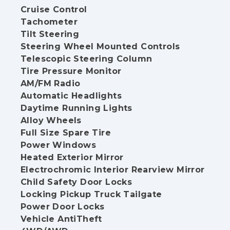
Cruise Control
Tachometer
Tilt Steering
Steering Wheel Mounted Controls
Telescopic Steering Column
Tire Pressure Monitor
AM/FM Radio
Automatic Headlights
Daytime Running Lights
Alloy Wheels
Full Size Spare Tire
Power Windows
Heated Exterior Mirror
Electrochromic Interior Rearview Mirror
Child Safety Door Locks
Locking Pickup Truck Tailgate
Power Door Locks
Vehicle AntiTheft