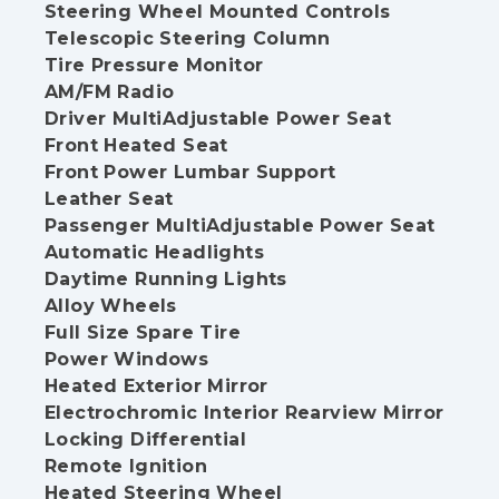
Steering Wheel Mounted Controls
Telescopic Steering Column
Tire Pressure Monitor
AM/FM Radio
Driver MultiAdjustable Power Seat
Front Heated Seat
Front Power Lumbar Support
Leather Seat
Passenger MultiAdjustable Power Seat
Automatic Headlights
Daytime Running Lights
Alloy Wheels
Full Size Spare Tire
Power Windows
Heated Exterior Mirror
Electrochromic Interior Rearview Mirror
Locking Differential
Remote Ignition
Heated Steering Wheel