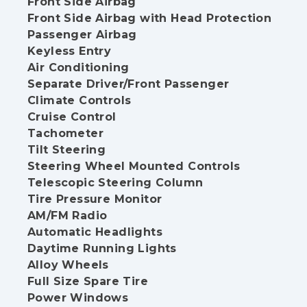
Front Side Airbag
Front Side Airbag with Head Protection
Passenger Airbag
Keyless Entry
Air Conditioning
Separate Driver/Front Passenger
Climate Controls
Cruise Control
Tachometer
Tilt Steering
Steering Wheel Mounted Controls
Telescopic Steering Column
Tire Pressure Monitor
AM/FM Radio
Automatic Headlights
Daytime Running Lights
Alloy Wheels
Full Size Spare Tire
Power Windows