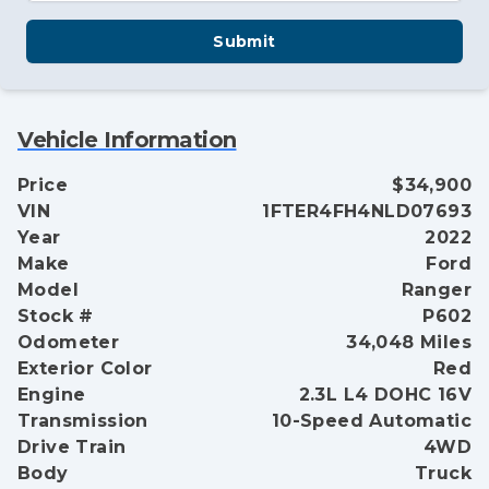
Submit
Vehicle Information
Price
$34,900
VIN
1FTER4FH4NLD07693
Year
2022
Make
Ford
Model
Ranger
Stock #
P602
Odometer
34,048 Miles
Exterior Color
Red
Engine
2.3L L4 DOHC 16V
Transmission
10-Speed Automatic
Drive Train
4WD
Body
Truck