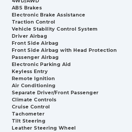
4WD/AWD
ABS Brakes
Electronic Brake Assistance
Traction Control
Vehicle Stability Control System
Driver Airbag
Front Side Airbag
Front Side Airbag with Head Protection
Passenger Airbag
Electronic Parking Aid
Keyless Entry
Remote Ignition
Air Conditioning
Separate Driver/Front Passenger
Climate Controls
Cruise Control
Tachometer
Tilt Steering
Leather Steering Wheel