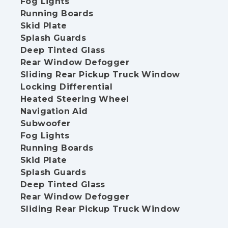
Fog Lights
Running Boards
Skid Plate
Splash Guards
Deep Tinted Glass
Rear Window Defogger
Sliding Rear Pickup Truck Window
Locking Differential
Heated Steering Wheel
Navigation Aid
Subwoofer
Fog Lights
Running Boards
Skid Plate
Splash Guards
Deep Tinted Glass
Rear Window Defogger
Sliding Rear Pickup Truck Window