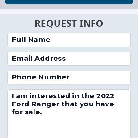
REQUEST INFO
Full Name
Email Address
Phone Number
I am interested in the 2022
Ford Ranger that you have
for sale.