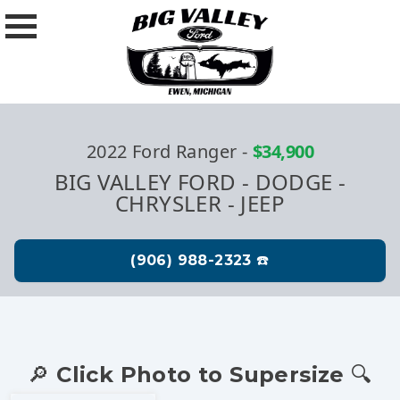
2022 Ford Ranger
-
$34,900
BIG VALLEY FORD - DODGE -
CHRYSLER - JEEP
🔎 Click Photo to Supersize 🔍