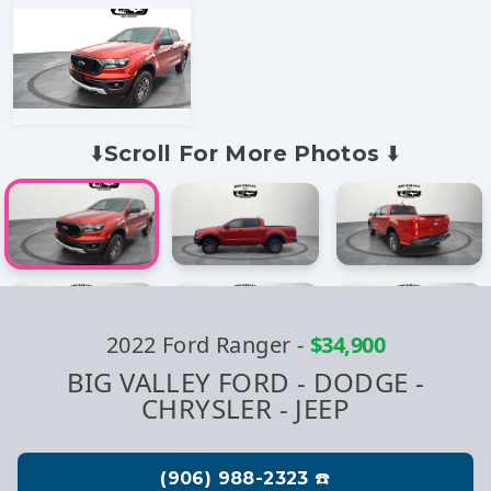
⬇️Scroll For More Photos ⬇️
2022 Ford Ranger
-
$34,900
BIG VALLEY FORD - DODGE -
CHRYSLER - JEEP