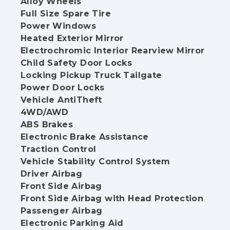
Alloy Wheels
Full Size Spare Tire
Power Windows
Heated Exterior Mirror
Electrochromic Interior Rearview Mirror
Child Safety Door Locks
Locking Pickup Truck Tailgate
Power Door Locks
Vehicle AntiTheft
4WD/AWD
ABS Brakes
Electronic Brake Assistance
Traction Control
Vehicle Stability Control System
Driver Airbag
Front Side Airbag
Front Side Airbag with Head Protection
Passenger Airbag
Electronic Parking Aid