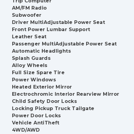
Trip Computer
AM/FM Radio
Subwoofer
Driver MultiAdjustable Power Seat
Front Power Lumbar Support
Leather Seat
Passenger MultiAdjustable Power Seat
Automatic Headlights
Splash Guards
Alloy Wheels
Full Size Spare Tire
Power Windows
Heated Exterior Mirror
Electrochromic Interior Rearview Mirror
Child Safety Door Locks
Locking Pickup Truck Tailgate
Power Door Locks
Vehicle AntiTheft
4WD/AWD