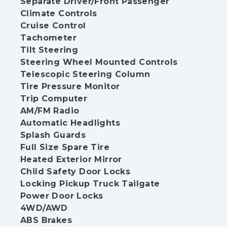
Separate Driver/Front Passenger
Climate Controls
Cruise Control
Tachometer
Tilt Steering
Steering Wheel Mounted Controls
Telescopic Steering Column
Tire Pressure Monitor
Trip Computer
AM/FM Radio
Automatic Headlights
Splash Guards
Full Size Spare Tire
Heated Exterior Mirror
Child Safety Door Locks
Locking Pickup Truck Tailgate
Power Door Locks
4WD/AWD
ABS Brakes