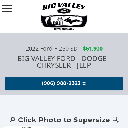
2022 Ford F-250 SD
-
$61,900
BIG VALLEY FORD - DODGE -
CHRYSLER - JEEP
🔎 Click Photo to Supersize 🔍