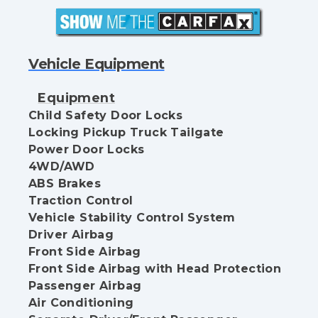
Vehicle Equipment
Equipment
Child Safety Door Locks
Locking Pickup Truck Tailgate
Power Door Locks
4WD/AWD
ABS Brakes
Traction Control
Vehicle Stability Control System
Driver Airbag
Front Side Airbag
Front Side Airbag with Head Protection
Passenger Airbag
Air Conditioning