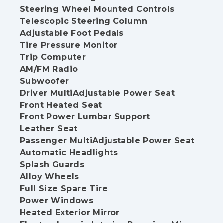
Steering Wheel Mounted Controls
Telescopic Steering Column
Adjustable Foot Pedals
Tire Pressure Monitor
Trip Computer
AM/FM Radio
Subwoofer
Driver MultiAdjustable Power Seat
Front Heated Seat
Front Power Lumbar Support
Leather Seat
Passenger MultiAdjustable Power Seat
Automatic Headlights
Splash Guards
Alloy Wheels
Full Size Spare Tire
Power Windows
Heated Exterior Mirror