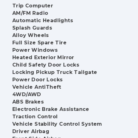
Trip Computer
AM/FM Radio
Automatic Headlights
Splash Guards
Alloy Wheels
Full Size Spare Tire
Power Windows
Heated Exterior Mirror
Child Safety Door Locks
Locking Pickup Truck Tailgate
Power Door Locks
Vehicle AntiTheft
4WD/AWD
ABS Brakes
Electronic Brake Assistance
Traction Control
Vehicle Stability Control System
Driver Airbag