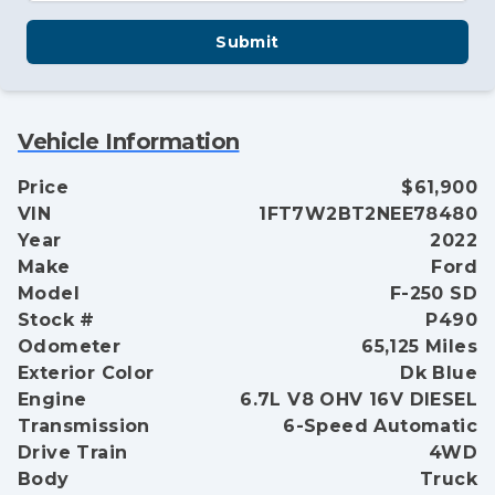
Submit
Vehicle Information
Price
$61,900
VIN
1FT7W2BT2NEE78480
Year
2022
Make
Ford
Model
F-250 SD
Stock #
P490
Odometer
65,125 Miles
Exterior Color
Dk Blue
Engine
6.7L V8 OHV 16V DIESEL
Transmission
6-Speed Automatic
Drive Train
4WD
Body
Truck