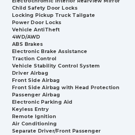
Electrochromic Interior Rearview Mirror
Child Safety Door Locks
Locking Pickup Truck Tailgate
Power Door Locks
Vehicle AntiTheft
4WD/AWD
ABS Brakes
Electronic Brake Assistance
Traction Control
Vehicle Stability Control System
Driver Airbag
Front Side Airbag
Front Side Airbag with Head Protection
Passenger Airbag
Electronic Parking Aid
Keyless Entry
Remote Ignition
Air Conditioning
Separate Driver/Front Passenger