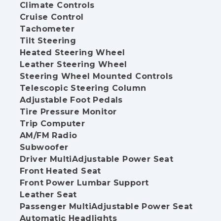
Climate Controls
Cruise Control
Tachometer
Tilt Steering
Heated Steering Wheel
Leather Steering Wheel
Steering Wheel Mounted Controls
Telescopic Steering Column
Adjustable Foot Pedals
Tire Pressure Monitor
Trip Computer
AM/FM Radio
Subwoofer
Driver MultiAdjustable Power Seat
Front Heated Seat
Front Power Lumbar Support
Leather Seat
Passenger MultiAdjustable Power Seat
Automatic Headlights