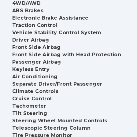
4WD/AWD
ABS Brakes
Electronic Brake Assistance
Traction Control
Vehicle Stability Control System
Driver Airbag
Front Side Airbag
Front Side Airbag with Head Protection
Passenger Airbag
Keyless Entry
Air Conditioning
Separate Driver/Front Passenger
Climate Controls
Cruise Control
Tachometer
Tilt Steering
Steering Wheel Mounted Controls
Telescopic Steering Column
Tire Pressure Monitor