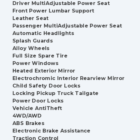
Driver MultiAdjustable Power Seat
Front Power Lumbar Support
Leather Seat
Passenger MultiAdjustable Power Seat
Automatic Headlights
Splash Guards
Alloy Wheels
Full Size Spare Tire
Power Windows
Heated Exterior Mirror
Electrochromic Interior Rearview Mirror
Child Safety Door Locks
Locking Pickup Truck Tailgate
Power Door Locks
Vehicle AntiTheft
4WD/AWD
ABS Brakes
Electronic Brake Assistance
Traction Control