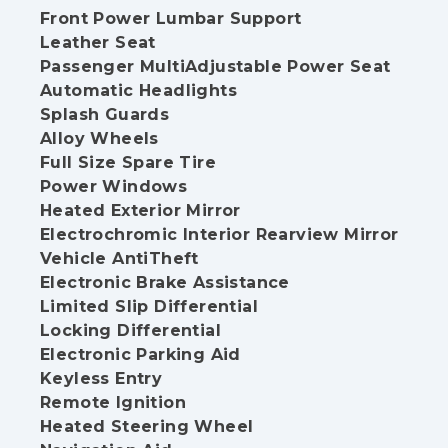
Front Power Lumbar Support
Leather Seat
Passenger MultiAdjustable Power Seat
Automatic Headlights
Splash Guards
Alloy Wheels
Full Size Spare Tire
Power Windows
Heated Exterior Mirror
Electrochromic Interior Rearview Mirror
Vehicle AntiTheft
Electronic Brake Assistance
Limited Slip Differential
Locking Differential
Electronic Parking Aid
Keyless Entry
Remote Ignition
Heated Steering Wheel