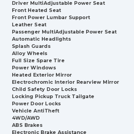
Driver MultiAdjustable Power Seat
Front Heated Seat
Front Power Lumbar Support
Leather Seat
Passenger MultiAdjustable Power Seat
Automatic Headlights
Splash Guards
Alloy Wheels
Full Size Spare Tire
Power Windows
Heated Exterior Mirror
Electrochromic Interior Rearview Mirror
Child Safety Door Locks
Locking Pickup Truck Tailgate
Power Door Locks
Vehicle AntiTheft
4WD/AWD
ABS Brakes
Electronic Brake Assistance