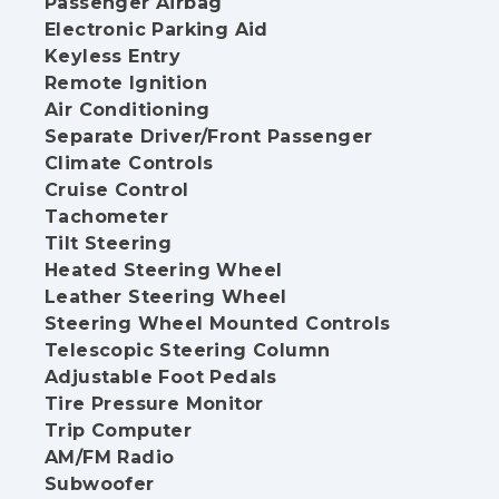
Passenger Airbag
Electronic Parking Aid
Keyless Entry
Remote Ignition
Air Conditioning
Separate Driver/Front Passenger
Climate Controls
Cruise Control
Tachometer
Tilt Steering
Heated Steering Wheel
Leather Steering Wheel
Steering Wheel Mounted Controls
Telescopic Steering Column
Adjustable Foot Pedals
Tire Pressure Monitor
Trip Computer
AM/FM Radio
Subwoofer