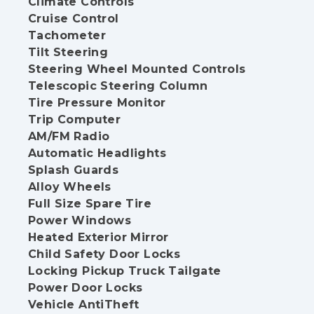
Climate Controls
Cruise Control
Tachometer
Tilt Steering
Steering Wheel Mounted Controls
Telescopic Steering Column
Tire Pressure Monitor
Trip Computer
AM/FM Radio
Automatic Headlights
Splash Guards
Alloy Wheels
Full Size Spare Tire
Power Windows
Heated Exterior Mirror
Child Safety Door Locks
Locking Pickup Truck Tailgate
Power Door Locks
Vehicle AntiTheft