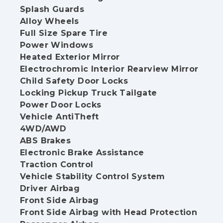
Splash Guards
Alloy Wheels
Full Size Spare Tire
Power Windows
Heated Exterior Mirror
Electrochromic Interior Rearview Mirror
Child Safety Door Locks
Locking Pickup Truck Tailgate
Power Door Locks
Vehicle AntiTheft
4WD/AWD
ABS Brakes
Electronic Brake Assistance
Traction Control
Vehicle Stability Control System
Driver Airbag
Front Side Airbag
Front Side Airbag with Head Protection