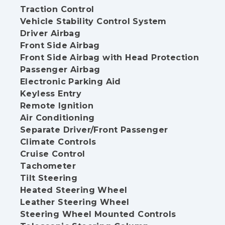
Traction Control
Vehicle Stability Control System
Driver Airbag
Front Side Airbag
Front Side Airbag with Head Protection
Passenger Airbag
Electronic Parking Aid
Keyless Entry
Remote Ignition
Air Conditioning
Separate Driver/Front Passenger
Climate Controls
Cruise Control
Tachometer
Tilt Steering
Heated Steering Wheel
Leather Steering Wheel
Steering Wheel Mounted Controls