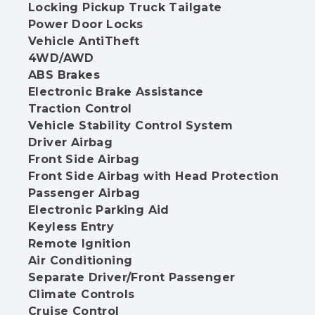
Locking Pickup Truck Tailgate
Power Door Locks
Vehicle AntiTheft
4WD/AWD
ABS Brakes
Electronic Brake Assistance
Traction Control
Vehicle Stability Control System
Driver Airbag
Front Side Airbag
Front Side Airbag with Head Protection
Passenger Airbag
Electronic Parking Aid
Keyless Entry
Remote Ignition
Air Conditioning
Separate Driver/Front Passenger
Climate Controls
Cruise Control