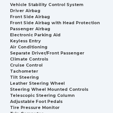
Vehicle Stability Control System
Driver Airbag
Front Side Airbag
Front Side Airbag with Head Protection
Passenger Airbag
Electronic Parking Aid
Keyless Entry
Air Conditioning
Separate Driver/Front Passenger
Climate Controls
Cruise Control
Tachometer
Tilt Steering
Leather Steering Wheel
Steering Wheel Mounted Controls
Telescopic Steering Column
Adjustable Foot Pedals
Tire Pressure Monitor