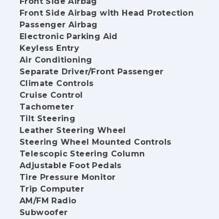
Front Side Airbag
Front Side Airbag with Head Protection
Passenger Airbag
Electronic Parking Aid
Keyless Entry
Air Conditioning
Separate Driver/Front Passenger
Climate Controls
Cruise Control
Tachometer
Tilt Steering
Leather Steering Wheel
Steering Wheel Mounted Controls
Telescopic Steering Column
Adjustable Foot Pedals
Tire Pressure Monitor
Trip Computer
AM/FM Radio
Subwoofer