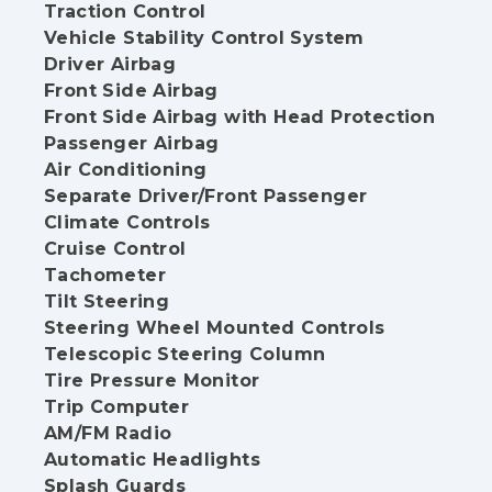
Traction Control
Vehicle Stability Control System
Driver Airbag
Front Side Airbag
Front Side Airbag with Head Protection
Passenger Airbag
Air Conditioning
Separate Driver/Front Passenger
Climate Controls
Cruise Control
Tachometer
Tilt Steering
Steering Wheel Mounted Controls
Telescopic Steering Column
Tire Pressure Monitor
Trip Computer
AM/FM Radio
Automatic Headlights
Splash Guards