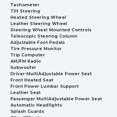
Tachometer
Tilt Steering
Heated Steering Wheel
Leather Steering Wheel
Steering Wheel Mounted Controls
Telescopic Steering Column
Adjustable Foot Pedals
Tire Pressure Monitor
Trip Computer
AM/FM Radio
Subwoofer
Driver MultiAdjustable Power Seat
Front Heated Seat
Front Power Lumbar Support
Leather Seat
Passenger MultiAdjustable Power Seat
Automatic Headlights
Splash Guards