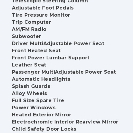
Telescopic Steering Column
Adjustable Foot Pedals
Tire Pressure Monitor
Trip Computer
AM/FM Radio
Subwoofer
Driver MultiAdjustable Power Seat
Front Heated Seat
Front Power Lumbar Support
Leather Seat
Passenger MultiAdjustable Power Seat
Automatic Headlights
Splash Guards
Alloy Wheels
Full Size Spare Tire
Power Windows
Heated Exterior Mirror
Electrochromic Interior Rearview Mirror
Child Safety Door Locks