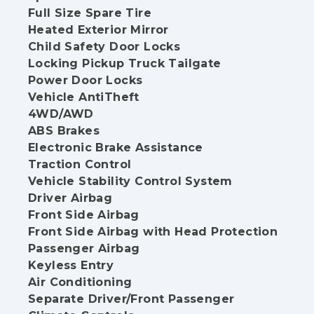
Full Size Spare Tire
Heated Exterior Mirror
Child Safety Door Locks
Locking Pickup Truck Tailgate
Power Door Locks
Vehicle AntiTheft
4WD/AWD
ABS Brakes
Electronic Brake Assistance
Traction Control
Vehicle Stability Control System
Driver Airbag
Front Side Airbag
Front Side Airbag with Head Protection
Passenger Airbag
Keyless Entry
Air Conditioning
Separate Driver/Front Passenger