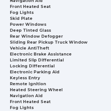
Navigation Aid
Front Heated Seat
Fog Lights
Skid Plate
Power Windows
Deep Tinted Glass
Rear Window Defogger
Sliding Rear Pickup Truck Window
Vehicle AntiTheft
Electronic Brake Assistance
Limited Slip Differential
Locking Differential
Electronic Parking Aid
Keyless Entry
Remote Ignition
Heated Steering Wheel
Navigation Aid
Front Heated Seat
Fog Lights