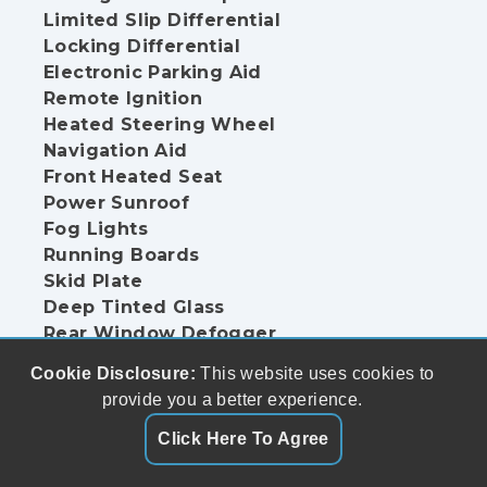
Limited Slip Differential
Locking Differential
Electronic Parking Aid
Remote Ignition
Heated Steering Wheel
Navigation Aid
Front Heated Seat
Power Sunroof
Fog Lights
Running Boards
Skid Plate
Deep Tinted Glass
Rear Window Defogger
Sliding Rear Pickup Truck Window
Cookie Disclosure:
This website uses cookies to
Limited Slip Differential
provide you a better experience.
Locking Differential
Remote Ignition
Click Here To Agree
Heated Steering Wheel