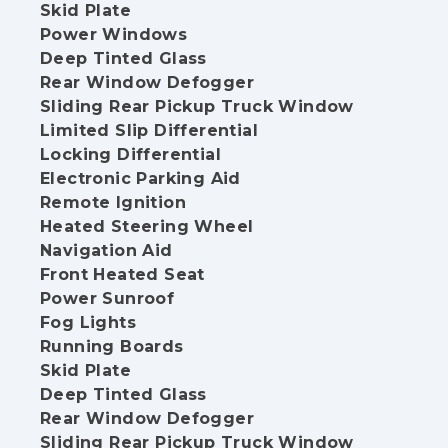
Skid Plate
Power Windows
Deep Tinted Glass
Rear Window Defogger
Sliding Rear Pickup Truck Window
Limited Slip Differential
Locking Differential
Electronic Parking Aid
Remote Ignition
Heated Steering Wheel
Navigation Aid
Front Heated Seat
Power Sunroof
Fog Lights
Running Boards
Skid Plate
Deep Tinted Glass
Rear Window Defogger
Sliding Rear Pickup Truck Window