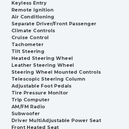
Keyless Entry
Remote Ignition
Air Conditioning
Separate Driver/Front Passenger
Climate Controls
Cruise Control
Tachometer
Tilt Steering
Heated Steering Wheel
Leather Steering Wheel
Steering Wheel Mounted Controls
Telescopic Steering Column
Adjustable Foot Pedals
Tire Pressure Monitor
Trip Computer
AM/FM Radio
Subwoofer
Driver MultiAdjustable Power Seat
Front Heated Seat