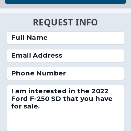
REQUEST INFO
Full Name
Email Address
Phone Number
I am interested in the 2022
Ford F-250 SD that you have
for sale.