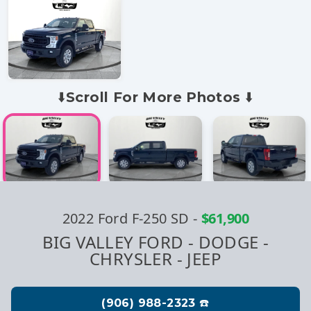
⬇️Scroll For More Photos ⬇️
2022 Ford F-250 SD
-
$61,900
BIG VALLEY FORD - DODGE -
CHRYSLER - JEEP