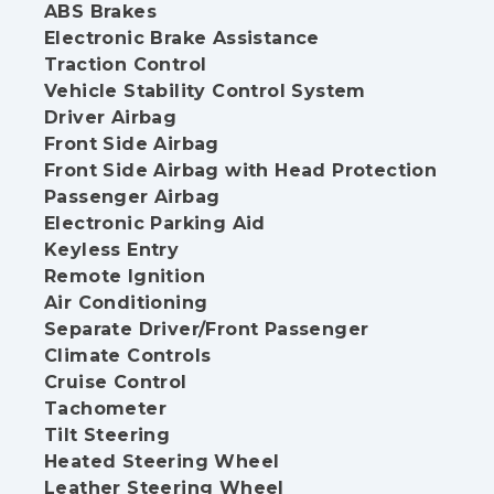
ABS Brakes
Electronic Brake Assistance
Traction Control
Vehicle Stability Control System
Driver Airbag
Front Side Airbag
Front Side Airbag with Head Protection
Passenger Airbag
Electronic Parking Aid
Keyless Entry
Remote Ignition
Air Conditioning
Separate Driver/Front Passenger
Climate Controls
Cruise Control
Tachometer
Tilt Steering
Heated Steering Wheel
Leather Steering Wheel