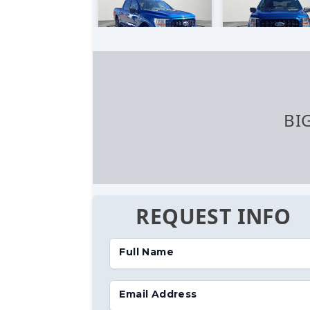
BI
REQUEST INFO
Full Name
Email Address