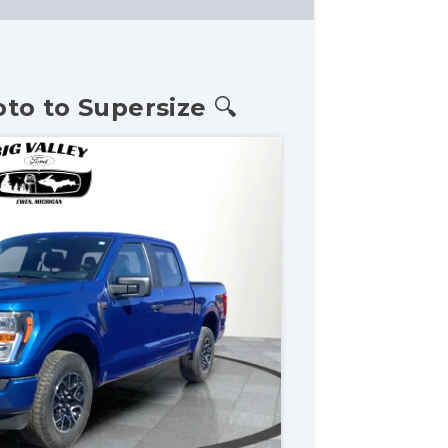
oto to Supersize 🔍