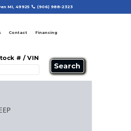
en MI, 49925
(906) 988-2323
s
Contact
Financing
tock # / VIN
Search
EEP