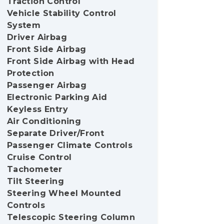
Traction Control
Vehicle Stability Control
System
Driver Airbag
Front Side Airbag
Front Side Airbag with Head
Protection
Passenger Airbag
Electronic Parking Aid
Keyless Entry
Air Conditioning
Separate Driver/Front
Passenger Climate Controls
Cruise Control
Tachometer
Tilt Steering
Steering Wheel Mounted
Controls
Telescopic Steering Column