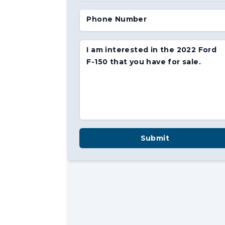
Phone Number
I am interested in the 2022 Ford
F-150 that you have for sale.
Submit