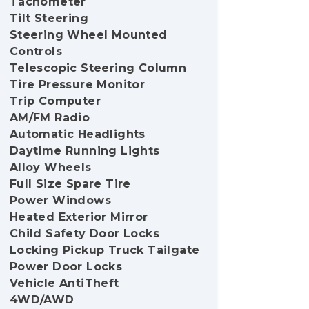
Tachometer
Tilt Steering
Steering Wheel Mounted
Controls
Telescopic Steering Column
Tire Pressure Monitor
Trip Computer
AM/FM Radio
Automatic Headlights
Daytime Running Lights
Alloy Wheels
Full Size Spare Tire
Power Windows
Heated Exterior Mirror
Child Safety Door Locks
Locking Pickup Truck Tailgate
Power Door Locks
Vehicle AntiTheft
4WD/AWD