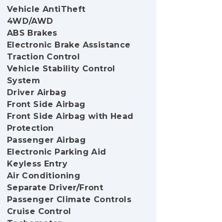
Vehicle AntiTheft
4WD/AWD
ABS Brakes
Electronic Brake Assistance
Traction Control
Vehicle Stability Control
System
Driver Airbag
Front Side Airbag
Front Side Airbag with Head
Protection
Passenger Airbag
Electronic Parking Aid
Keyless Entry
Air Conditioning
Separate Driver/Front
Passenger Climate Controls
Cruise Control