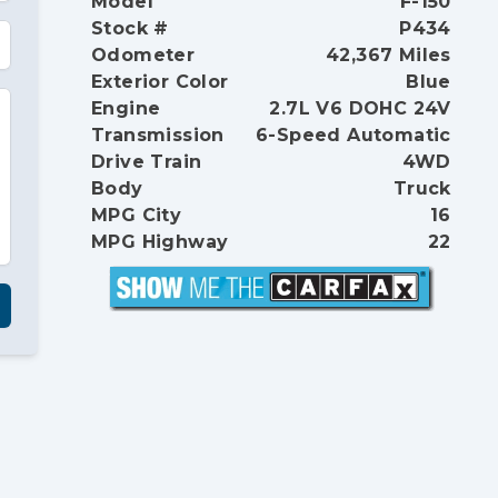
Model
F-150
Stock #
P434
Odometer
42,367 Miles
Exterior Color
Blue
Engine
2.7L V6 DOHC 24V
Transmission
6-Speed Automatic
Drive Train
4WD
Body
Truck
MPG City
16
MPG Highway
22