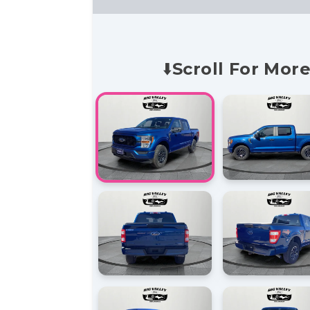
⬇️Scroll For More