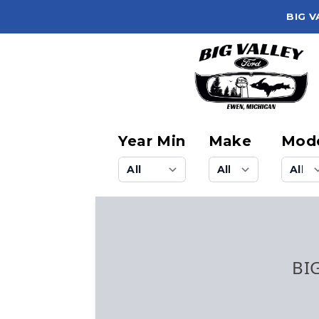
BIG V
Year Min
Make
Mod
BI