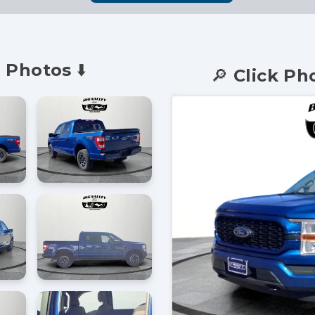
 Photos ⬇️
🔎 Click Ph