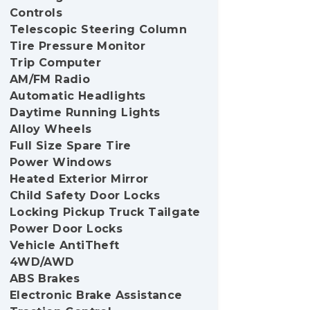
Controls
Telescopic Steering Column
Tire Pressure Monitor
Trip Computer
AM/FM Radio
Automatic Headlights
Daytime Running Lights
Alloy Wheels
Full Size Spare Tire
Power Windows
Heated Exterior Mirror
Child Safety Door Locks
Locking Pickup Truck Tailgate
Power Door Locks
Vehicle AntiTheft
4WD/AWD
ABS Brakes
Electronic Brake Assistance