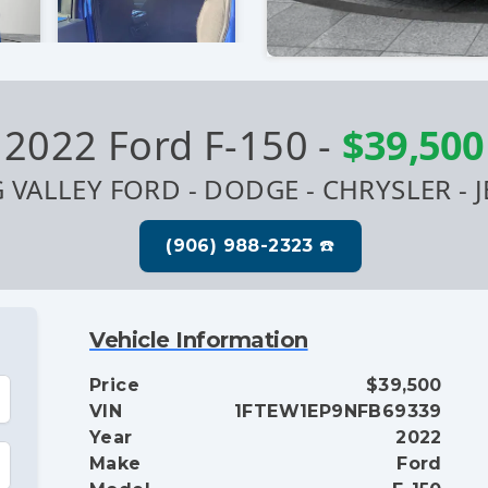
2022 Ford F-150
-
$39,500
G VALLEY FORD - DODGE - CHRYSLER - J
Vehicle Information
Price
$39,500
VIN
1FTEW1EP9NFB69339
Year
2022
Make
Ford