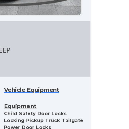
EEP
Vehicle Equipment
Equipment
Child Safety Door Locks
Locking Pickup Truck Tailgate
Power Door Locks