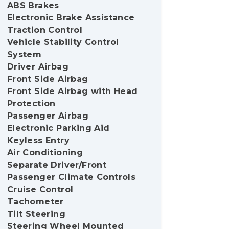
ABS Brakes
Electronic Brake Assistance
Traction Control
Vehicle Stability Control
System
Driver Airbag
Front Side Airbag
Front Side Airbag with Head
Protection
Passenger Airbag
Electronic Parking Aid
Keyless Entry
Air Conditioning
Separate Driver/Front
Passenger Climate Controls
Cruise Control
Tachometer
Tilt Steering
Steering Wheel Mounted