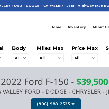
ALLEY FORD - DODGE - CHRYSLER - JEEP
Highway M28 Ew
Home
Inventory
About U
el
Body
Miles Max
Price Max
S
2022 Ford F-150
-
$39,500
G VALLEY FORD - DODGE - CHRYSLER - J