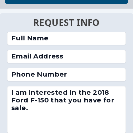
REQUEST INFO
Full Name
Email Address
Phone Number
I am interested in the 2018
Ford F-150 that you have for
sale.