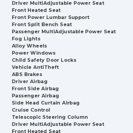
Driver MultiAdjustable Power Seat
Front Heated Seat
Front Power Lumbar Support
Front Split Bench Seat
Passenger MultiAdjustable Power Seat
Fog Lights
Alloy Wheels
Power Windows
Child Safety Door Locks
Vehicle AntiTheft
ABS Brakes
Driver Airbag
Front Side Airbag
Passenger Airbag
Side Head Curtain Airbag
Cruise Control
Telescopic Steering Column
Driver MultiAdjustable Power Seat
Front Heated Seat