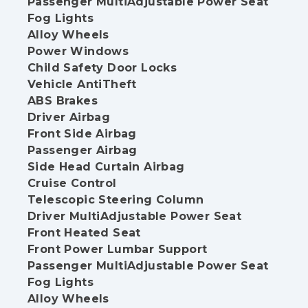
Passenger MultiAdjustable Power Seat
Fog Lights
Alloy Wheels
Power Windows
Child Safety Door Locks
Vehicle AntiTheft
ABS Brakes
Driver Airbag
Front Side Airbag
Passenger Airbag
Side Head Curtain Airbag
Cruise Control
Telescopic Steering Column
Driver MultiAdjustable Power Seat
Front Heated Seat
Front Power Lumbar Support
Passenger MultiAdjustable Power Seat
Fog Lights
Alloy Wheels