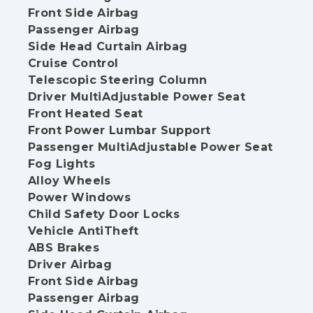
Front Side Airbag
Passenger Airbag
Side Head Curtain Airbag
Cruise Control
Telescopic Steering Column
Driver MultiAdjustable Power Seat
Front Heated Seat
Front Power Lumbar Support
Passenger MultiAdjustable Power Seat
Fog Lights
Alloy Wheels
Power Windows
Child Safety Door Locks
Vehicle AntiTheft
ABS Brakes
Driver Airbag
Front Side Airbag
Passenger Airbag