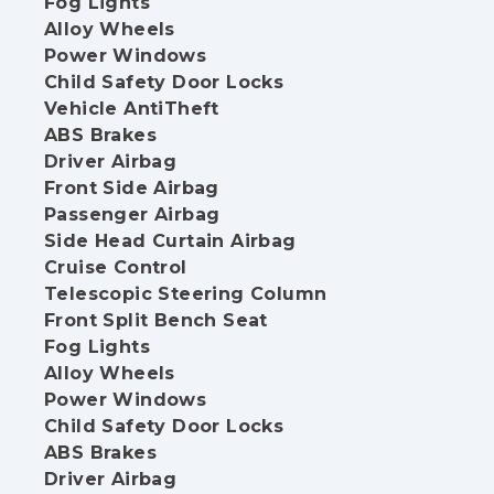
Fog Lights
Alloy Wheels
Power Windows
Child Safety Door Locks
Vehicle AntiTheft
ABS Brakes
Driver Airbag
Front Side Airbag
Passenger Airbag
Side Head Curtain Airbag
Cruise Control
Telescopic Steering Column
Front Split Bench Seat
Fog Lights
Alloy Wheels
Power Windows
Child Safety Door Locks
ABS Brakes
Driver Airbag