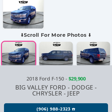
⬇️Scroll For More Photos ⬇️
2018 Ford F-150
-
$29,900
BIG VALLEY FORD - DODGE -
CHRYSLER - JEEP