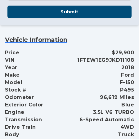
Submit
Vehicle Information
Price
$29,900
VIN
1FTEW1EG9JKD11108
Year
2018
Make
Ford
Model
F-150
Stock #
P495
Odometer
96,619 Miles
Exterior Color
Blue
Engine
3.5L V6 TURBO
Transmission
6-Speed Automatic
Drive Train
4WD
Body
Truck