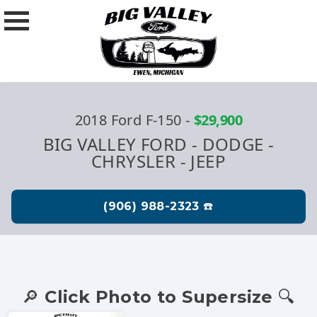
2018 Ford F-150
-
$29,900
BIG VALLEY FORD - DODGE -
CHRYSLER - JEEP
🔎 Click Photo to Supersize 🔍