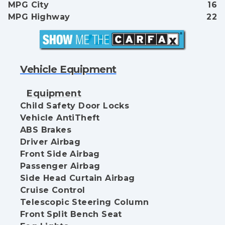
MPG City
16
MPG Highway
22
Vehicle Equipment
Equipment
Child Safety Door Locks
Vehicle AntiTheft
ABS Brakes
Driver Airbag
Front Side Airbag
Passenger Airbag
Side Head Curtain Airbag
Cruise Control
Telescopic Steering Column
Front Split Bench Seat