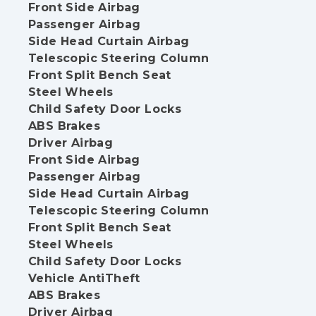
Front Side Airbag
Passenger Airbag
Side Head Curtain Airbag
Telescopic Steering Column
Front Split Bench Seat
Steel Wheels
Child Safety Door Locks
ABS Brakes
Driver Airbag
Front Side Airbag
Passenger Airbag
Side Head Curtain Airbag
Telescopic Steering Column
Front Split Bench Seat
Steel Wheels
Child Safety Door Locks
Vehicle AntiTheft
ABS Brakes
Driver Airbag