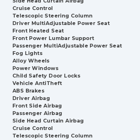
Side Head Curtain Airbag
Cruise Control
Telescopic Steering Column
Driver MultiAdjustable Power Seat
Front Heated Seat
Front Power Lumbar Support
Passenger MultiAdjustable Power Seat
Fog Lights
Alloy Wheels
Power Windows
Child Safety Door Locks
Vehicle AntiTheft
ABS Brakes
Driver Airbag
Front Side Airbag
Passenger Airbag
Side Head Curtain Airbag
Cruise Control
Telescopic Steering Column