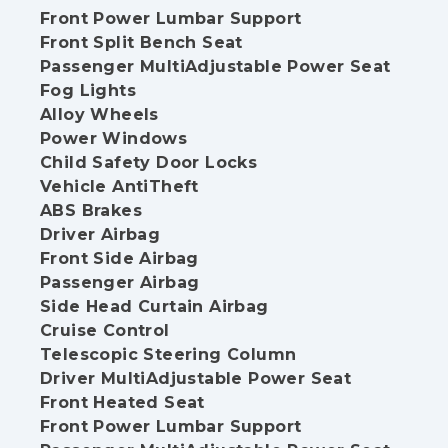
Front Power Lumbar Support
Front Split Bench Seat
Passenger MultiAdjustable Power Seat
Fog Lights
Alloy Wheels
Power Windows
Child Safety Door Locks
Vehicle AntiTheft
ABS Brakes
Driver Airbag
Front Side Airbag
Passenger Airbag
Side Head Curtain Airbag
Cruise Control
Telescopic Steering Column
Driver MultiAdjustable Power Seat
Front Heated Seat
Front Power Lumbar Support