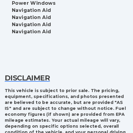
Power Windows
Navigation Aid
Navigation Aid
Navigation Aid
Navigation Aid
DISCLAIMER
This vehicle is subject to prior sale. The pricing,
equipment, specifications, and photos presented
are believed to be accurate, but are provided "AS
IS" and are subject to change without notice. Fuel
economy figures (if shown) are provided from EPA
mileage estimates. Your actual mileage will vary,
depending on specific options selected, overall
condition of the vehicle, and your personal driving